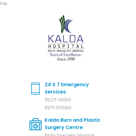
Fde
24 X 7 Emergency
Services
98271-43060
8871-003060
Kalda Burn and Plastic
Surgery Centre
Multi-Speciality Hospital