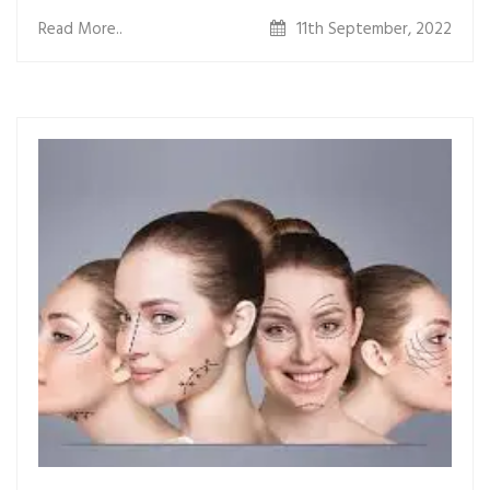
some people smile.
Read More..
11th September, 2022
Theyâ€™re most often located on the bottoms of the
cheeks.
WHAT IS THE PROCEDURE ?
The procedure includes the following steps:-
ï‚· Assessing the best location of the dimples, where
they would appear naturally.
ï‚· Making an incision on the inner surface of your cheek,
inside your mouth (there are no scars made on
the outer surface).
ï‚· Tying an absorbable suture at the location of the
incision.
HOW IS THE RECOVERY ?
Recovery from dimpleplasty is relatively