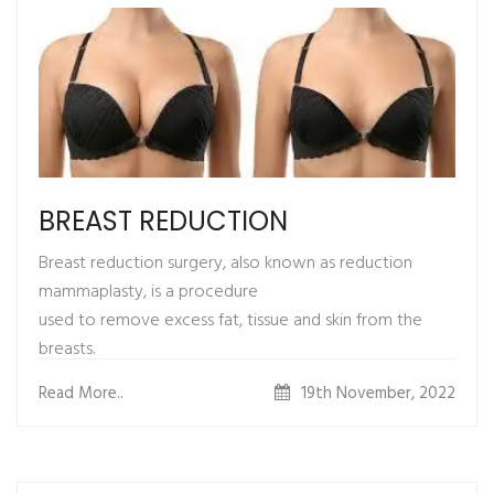
recovery. Dressing is required for
1-2 weeks. Skin graft must be protected from trauma or
heavy stretching.
BREAST REDUCTION
Breast reduction surgery, also known as reduction
mammaplasty, is a procedure
used to remove excess fat, tissue and skin from the
breasts.
It reduces and reshapes the size of overly large breasts.
Read More..
19th November, 2022
WHAT IS THE PROCEDURE ?
1.Procedure is done using general anesthesia.
2.Surgery through incisions
3.Liposuction to remove the excess fat in your breasts