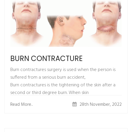
Complete recovery from surgery is by three weeks.
gender reassignment surgery when a
Mild to moderate discomfort is
transgender is completely cured of gender dysphoria.
present up to 3 weeks which can be very well taken
care of with pain medications.
BURN CONTRACTURE
Burn contractures surgery is used when the person is
suffered from a serious burn accident,
Burn contractures is the tightening of the skin after a
second or third degree burn. When skin
is burned, the surrounding skin begins to pull together,
Read More..
28th November, 2022
resulting in a contractures.
HOW ARE RESULTS AFTER SURGERY ?
Split-thickness skin grafting is done which leads to quick