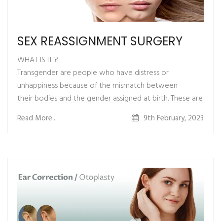
SEX REASSIGNMENT SURGERY
WHAT IS IT ?
Transgender are people who have distress or
unhappiness because of the mismatch between
their bodies and the gender assigned at birth. These are
the people born with perfect male or
Read More..
9th February, 2023
female anatomies but mentally they feel that they are
into the “wrong body”.
Sex reassignment surgery is a set of surgical procedures
by which a transgender person’s
physical appearance and function of their sexual
characteristics are changed to that of their
identified gender.
Feminization surgeries are a set of surgeries that