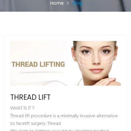
Home
Blog
THREAD LIFT
WHAT IS IT ?
Thread lift procedure is a minimally invasive alternative
to facelift surgery. Thread