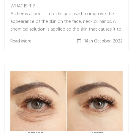
WHAT IS IT ?
A chemical peel is a technique used to improve the
appearance of the skin on the face, neck or hands. A
chemical solution is applied to the skin that causes it to
exfoliate and eventually peel off. The new, regenerated
Read More..
14th October, 2022
skin is usually smoother and less wrinkled than the old
skin.
WHAT IS THE PROCEDURE ?
It&#39;s an outpatient procedure. The professional
who does your
peel will first clean your skin thoroughly. Then they will
apply
one or more chemical solutions -- such as glycolic acid,
trichloroacetic acid, salicylic acid, lactic acid, or carbolic
acid
(phenol) -- to small areas of your skin. That creates a