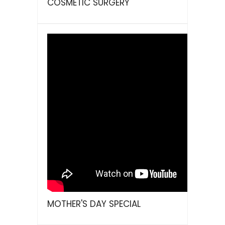
COSMETIC SURGERY
MOTHER'S DAY SPECIAL