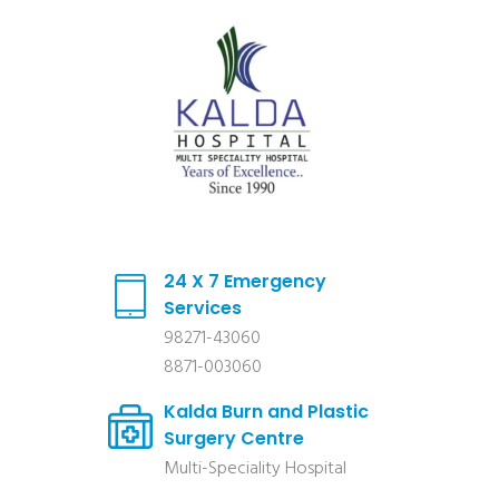
24 X 7 Emergency
Services
98271-43060
8871-003060
Kalda Burn and Plastic
Surgery Centre
Multi-Speciality Hospital