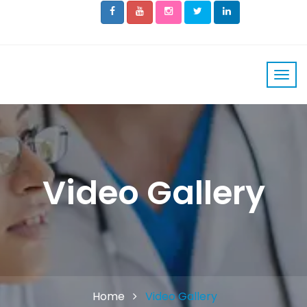
Video Gallery
Home
Video Gallery