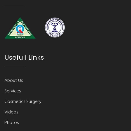
Usefull Links
About Us
Services
Cosmetics Surgery
Videos
Photos