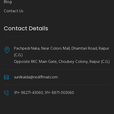
Blog
Contact Us
Contact Details
Pachpedi Naka, Near Colors Mall, Dhamtari Road, Raipur
(C.G.)
Opposite RKC Main Gate, Choubey Colony, Raipur (C.G.)
sunilkalda@rediffmail.com
91+ 98271-43060, 91+ 8871-003060