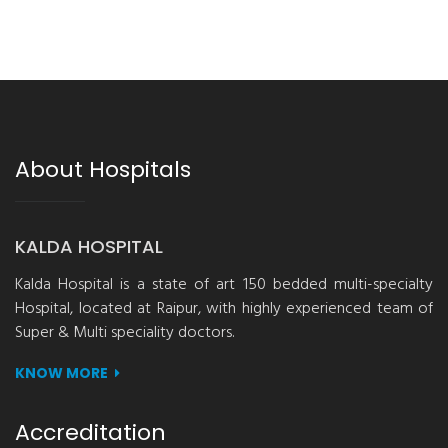
About Hospitals
KALDA HOSPITAL
Kalda Hospital is a state of art 150 bedded multi-specialty
Hospital, located at Raipur, with highly experienced team of
Super & Multi speciality doctors.
KNOW MORE
Accreditation