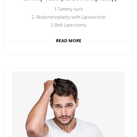
1. Tummy tuck
2. Abdominoplasty with Liposuction
3. Belt Lipectomy
READ MORE