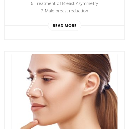
6. Treatment of Breast Asymmetry
7. Male breast reduction
READ MORE