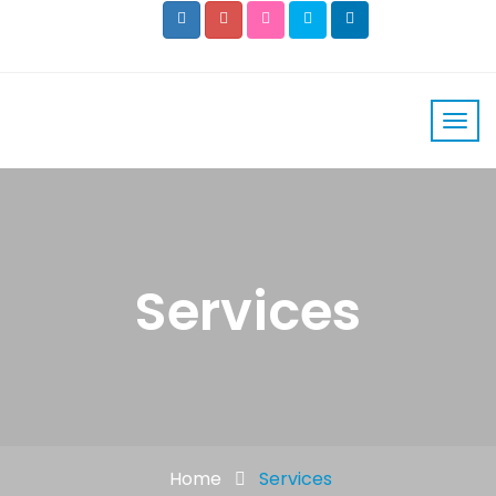
Services
Home
Services