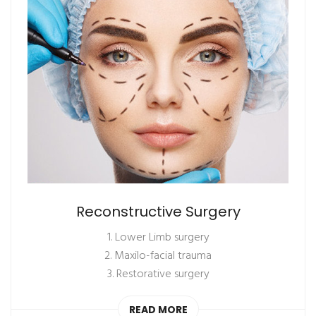
Reconstructive Surgery
1. Lower Limb surgery
2. Maxilo-facial trauma
3. Restorative surgery
READ MORE