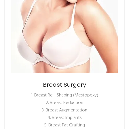
Breast Surgery
1. Breast Re - Shaping (Mestopexy)
2. Breast Reduction
3. Breast Augmentation
4. Breast Implants
5. Breast Fat Grafting