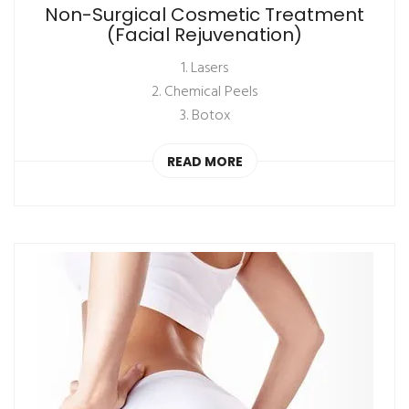
Non-Surgical Cosmetic Treatment
(Facial Rejuvenation)
1. Lasers
2. Chemical Peels
3. Botox
READ MORE