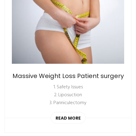
Massive Weight Loss Patient surgery
1. Safety Issues
2. Liposuction
3. Panniculectomy
READ MORE