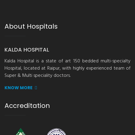
About Hospitals
KALDA HOSPITAL
Kalda Hospital is a state of art 150 bedded multi-specialty
Hospital, located at Raipur, with highly experienced team of
Super & Multi speciality doctors.
KNOW MORE
Accreditation