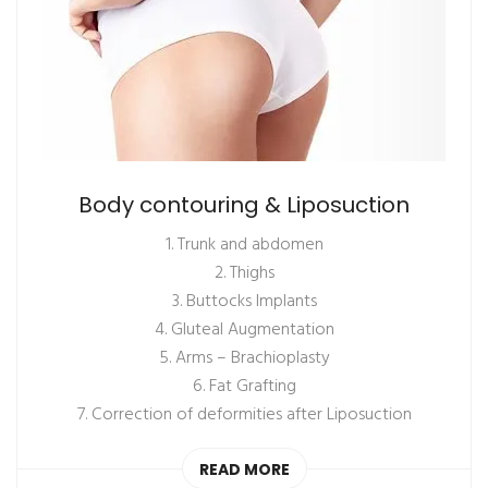
Body contouring & Liposuction
1. Trunk and abdomen
2. Thighs
3. Buttocks Implants
4. Gluteal Augmentation
5. Arms – Brachioplasty
6. Fat Grafting
7. Correction of deformities after Liposuction
READ MORE