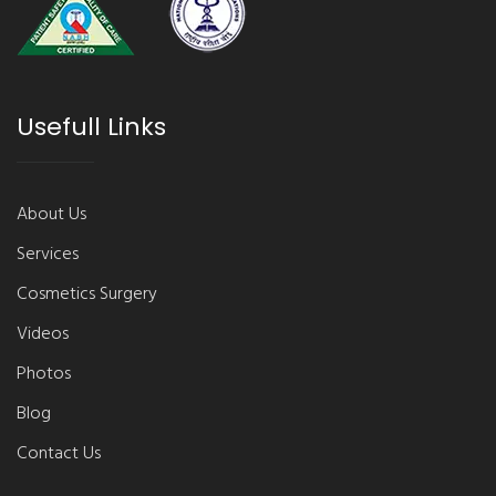
Usefull Links
About Us
Services
Cosmetics Surgery
Videos
Photos
Blog
Contact Us