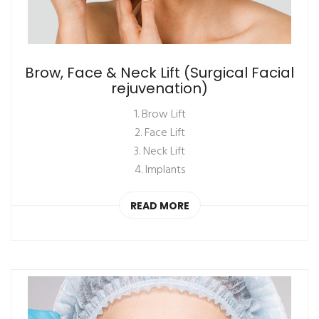
Brow, Face & Neck Lift (Surgical Facial
rejuvenation)
1. Brow Lift
2. Face Lift
3. Neck Lift
4. Implants
READ MORE