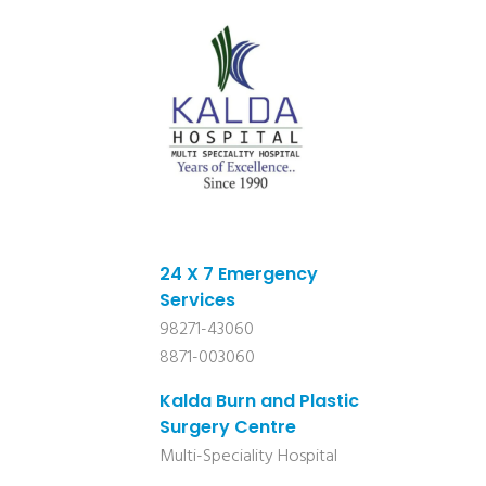
24 X 7 Emergency
Services
98271-43060
8871-003060
Kalda Burn and Plastic
Surgery Centre
Multi-Speciality Hospital