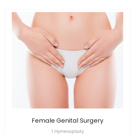
Female Genital Surgery
1. Hymenoplasty