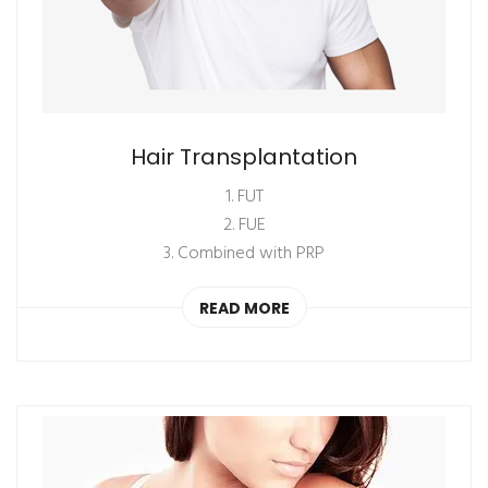
Hair Transplantation
1. FUT
2. FUE
3. Combined with PRP
READ MORE