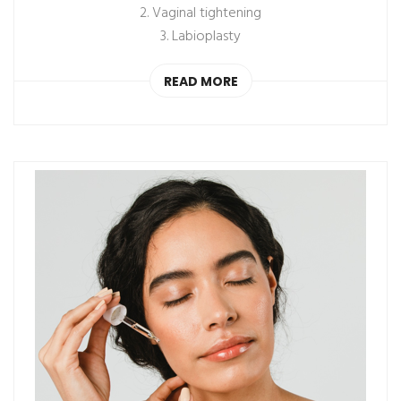
2. Vaginal tightening
3. Labioplasty
READ MORE