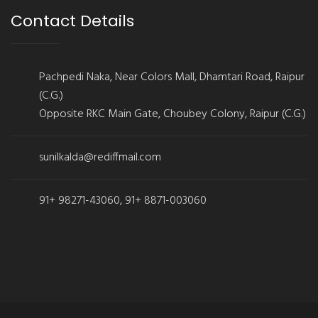
Contact Details
Pachpedi Naka, Near Colors Mall, Dhamtari Road, Raipur
(C.G.)
Opposite RKC Main Gate, Choubey Colony, Raipur (C.G.)
sunilkalda@rediffmail.com
91+ 98271-43060, 91+ 8871-003060