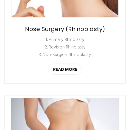
Nose Surgery (Rhinoplasty)
1. Primary Rhinolasty
2. Revision Rhinolasty
3. Non-Surgical Rhinoplasty
READ MORE