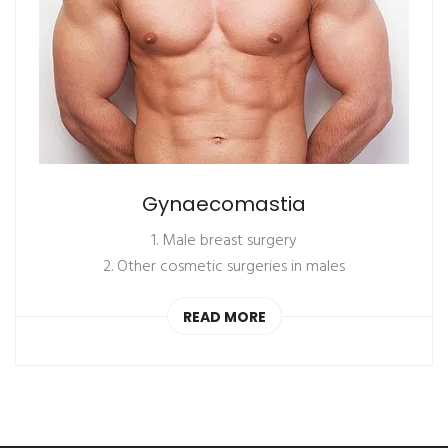
Gynaecomastia
1. Male breast surgery
2. Other cosmetic surgeries in males
READ MORE