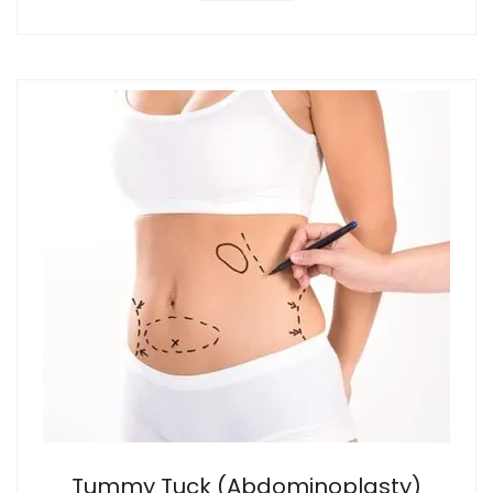
Tummy Tuck (Abdominoplasty)