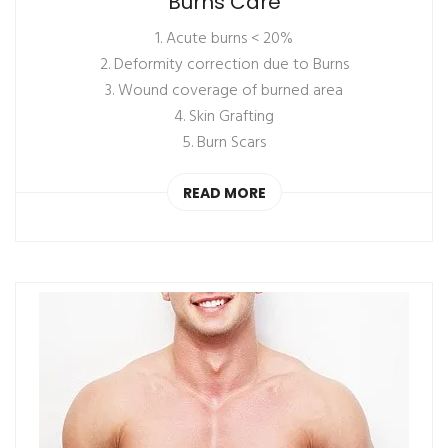
Burns Care
1. Acute burns < 20%
2. Deformity correction due to Burns
3. Wound coverage of burned area
4. Skin Grafting
5. Burn Scars
READ MORE