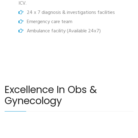
ICV.
24 x 7 diagnosis & investigations facilities
Emergency care team
Ambulance facility (Available 24x7)
Excellence In Obs &
Gynecology