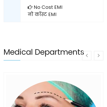
No Cost EMI
नो कॉस्ट EMI
Medical Departments