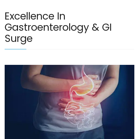
Excellence In
Gastroenterology & GI
Surge