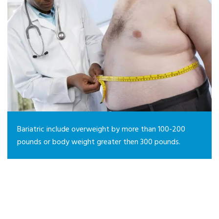
Bariatric include overweight by more than 100-200
pounds or body weight greater then 300 pounds.