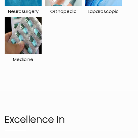
Neurosurgery
Orthopedic
Laparoscopic
Medicine
Excellence In