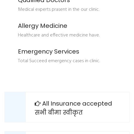
Qualified Doctors
Medical experts prasent in the our clinic.
Allergy Medicine
Healthcare and effective medicine have.
Emergency Services
Total Succeed emergency cases in clinic.
All Insurance accepted
सभी बीमा स्वीकृत