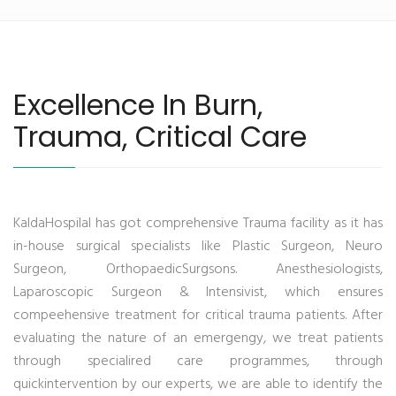
Excellence In Burn,
Trauma, Critical Care
KaldaHospilal has got comprehensive Trauma facility as it has
in-house surgical specialists like Plastic Surgeon, Neuro
Surgeon, OrthopaedicSurgsons. Anesthesiologists,
Laparoscopic Surgeon & Intensivist, which ensures
compeehensive treatment for critical trauma patients. After
evaluating the nature of an emergengy, we treat patients
through specialired care programmes, through
quickintervention by our experts, we are able to identify the