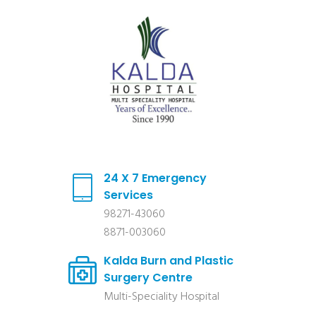
24 X 7 Emergency
Services
98271-43060
8871-003060
Kalda Burn and Plastic
Surgery Centre
Multi-Speciality Hospital