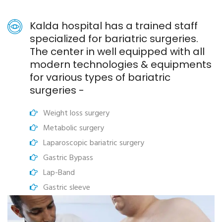
Kalda hospital has a trained staff
specialized for bariatric surgeries.
The center in well equipped with all
modern technologies & equipments
for various types of bariatric
surgeries -
Weight loss surgery
Metabolic surgery
Laparoscopic bariatric surgery
Gastric Bypass
Lap-Band
Gastric sleeve