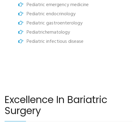
Pediatric emergency medicine
Pediatric endocrinology
Pediatric gastroenterology
Pediatrichematology
Pediatric infectious disease
Excellence In Bariatric
Surgery