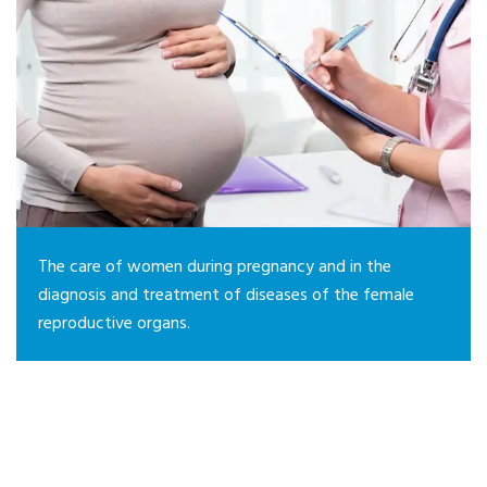
The care of women during pregnancy and in the
diagnosis and treatment of diseases of the female
reproductive organs.