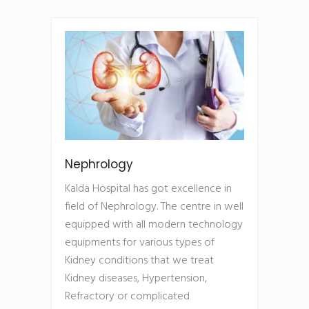
Nephrology
Kalda Hospital has got excellence in
field of Nephrology. The centre in well
equipped with all modern technology
equipments for various types of
Kidney conditions that we treat
Kidney diseases, Hypertension,
Refractory or complicated