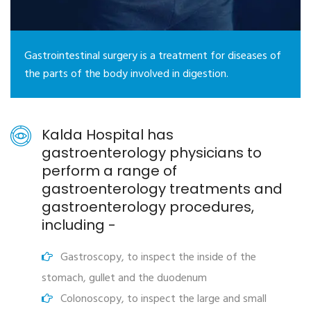
Gastrointestinal surgery is a treatment for diseases of
the parts of the body involved in digestion.
Kalda Hospital has
gastroenterology physicians to
perform a range of
gastroenterology treatments and
gastroenterology procedures,
including -
Gastroscopy, to inspect the inside of the
stomach, gullet and the duodenum
Colonoscopy, to inspect the large and small