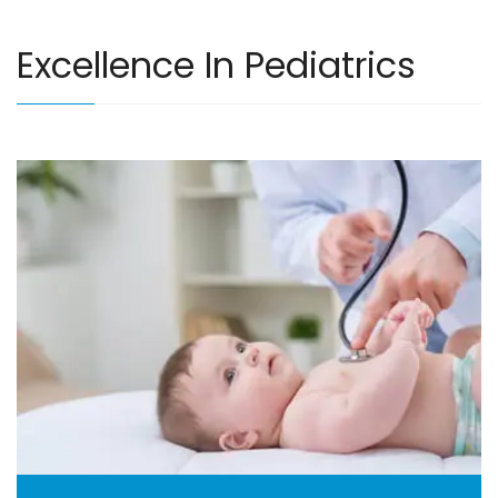
Excellence In Pediatrics