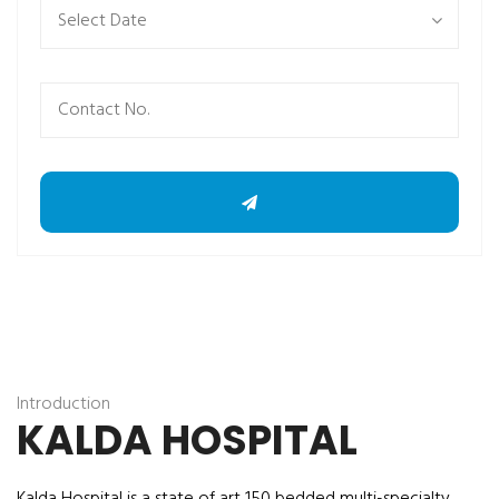
Introduction
KALDA HOSPITAL