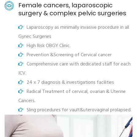
Female cancers, laparoscopic
surgery & complex pelvic surgeries
Laparoscopy as minimally invasive procedure in all
Gynec Surgeries
High Risk OBGY Clinic.
Prevention &Screening of Cervical cancer
Comprehensive care with dedicated staff for each
ICV.
24 x 7 diagnosis & investigations facilities
Radical Treatment of cervical, ovarian & Uterine
Cancers.
Sling procedures for vault&uterovaginal prolapsed.