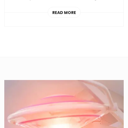
READ MORE