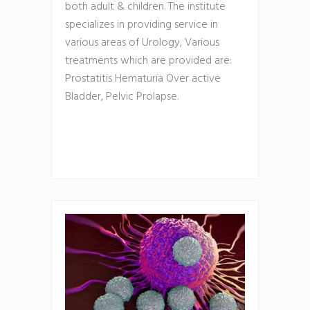
both adult & children. The institute
specializes in providing service in
various areas of Urology, Various
treatments which are provided are:
Prostatitis Hematuria Over active
Bladder, Pelvic Prolapse.