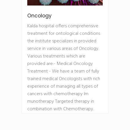
Oncology
Kalda hospital offers comprehensive
treatment for ontological conditions
the institute specializes in provided
service in various areas of Oncology.
Various treatments which are
provided are:- Medical Oncology
Treatment - We have a team of fully
trained medical Oncologists with rich
experience of managing all types of
cancers with chemotherapy Im
munotherapy Targeted therapy in
combination with Chemotherapy.