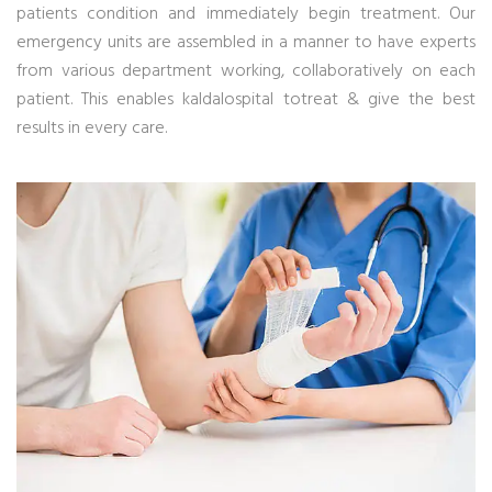
patients condition and immediately begin treatment. Our
emergency units are assembled in a manner to have experts
from various department working, collaboratively on each
patient. This enables kaldalospital totreat & give the best
results in every care.