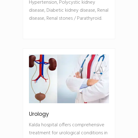
Hypertension, Polycystic kidney
disease, Diabetic kidney disease, Renal
disease, Renal stones / Parathyroid.
Urology
Kalda hospital offers comprehensive
treatment for urological conditions in