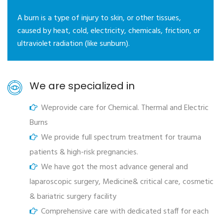
A burn is a type of injury to skin, or other tissues,
caused by heat, cold, electricity, chemicals, friction, or
ultraviolet radiation (like sunburn).
We are specialized in
Weprovide care for Chemical. Thermal and Electric
Burns
We provide full spectrum treatment for trauma
patients & high-risk pregnancies.
We have got the most advance general and
laparoscopic surgery, Medicine& critical care, cosmetic
& bariatric surgery facility
Comprehensive care with dedicated staff for each