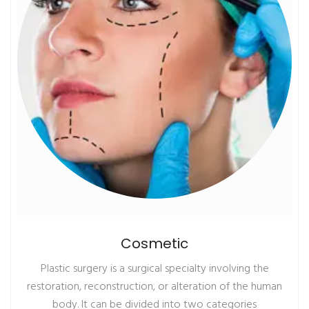
Cosmetic
Plastic surgery is a surgical specialty involving the
restoration, reconstruction, or alteration of the human
body. It can be divided into two categories