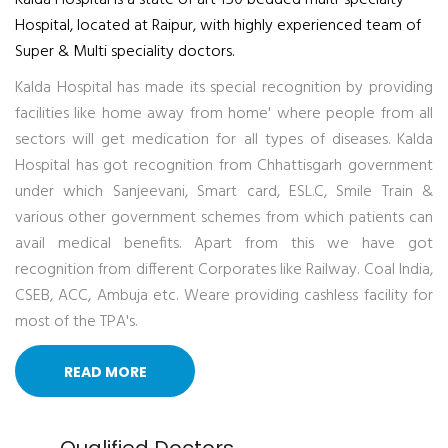
Kalda Hospital is a state of art 150 bedded multi-specialty
Hospital, located at Raipur, with highly experienced team of
Super & Multi speciality doctors.
Kalda Hospital has made its special recognition by providing
facilities like home away from home' where people from all
sectors will get medication for all types of diseases. Kalda
Hospital has got recognition from Chhattisgarh government
under which Sanjeevani, Smart card, ESL.C, Smile Train &
various other government schemes from which patients can
avail medical benefits. Apart from this we have got
recognition from different Corporates like Railway. Coal India,
CSEB, ACC, Ambuja etc. Weare providing cashless facility for
most of the TPA's.
READ MORE