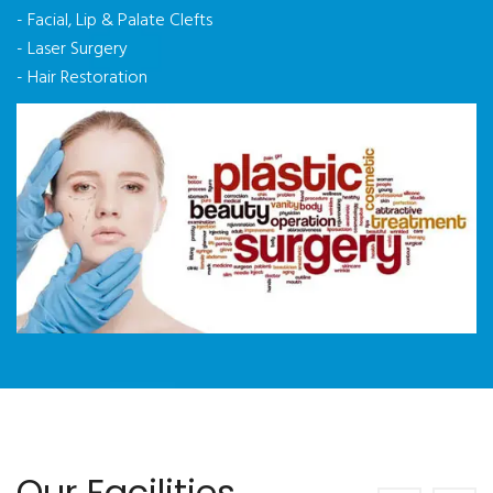
- Facial, Lip & Palate Clefts
- Laser Surgery
- Hair Restoration
Our Facilities