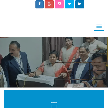
THE MAN WITH
GOLDEN HEART
AND
GIFTED HAND
READ MORE
PLAY OUR VIDEO