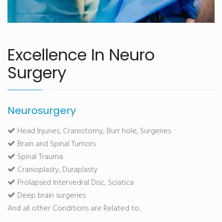
Excellence In Neuro
Surgery
Neurosurgery
Head Injuries, Craniotomy, Burr hole, Surgeries
Brain and Spinal Tumors
Spinal Trauma
Cranioplasty, Duraplasty
Prolapsed Intervedral Disc, Sciatica
Deep brain surgeries
And all other Conditions are Related to..