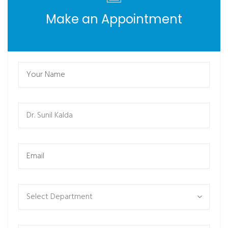
Make an Appointment
Select Department