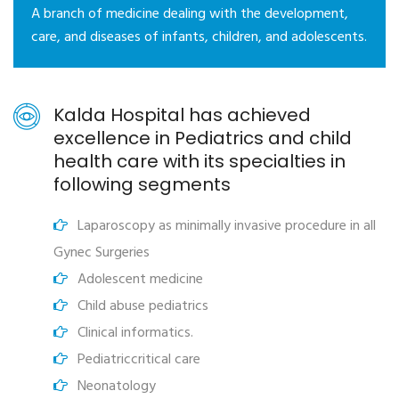
A branch of medicine dealing with the development,
care, and diseases of infants, children, and adolescents.
Kalda Hospital has achieved
excellence in Pediatrics and child
health care with its specialties in
following segments
Laparoscopy as minimally invasive procedure in all
Gynec Surgeries
Adolescent medicine
Child abuse pediatrics
Clinical informatics.
Pediatriccritical care
Neonatology