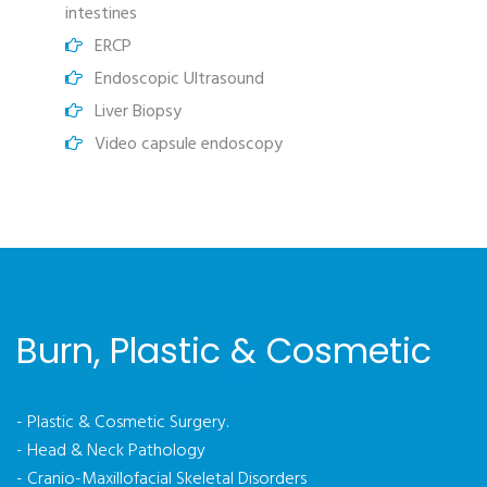
intestines
ERCP
Endoscopic Ultrasound
Liver Biopsy
Video capsule endoscopy
Burn, Plastic & Cosmetic
- Plastic & Cosmetic Surgery.
- Head & Neck Pathology
- Cranio-Maxillofacial Skeletal Disorders