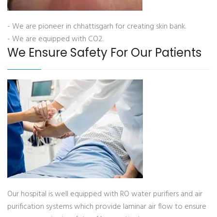
- We are pioneer in chhattisgarh for creating skin bank.
- We are equipped with CO2.
We Ensure Safety For Our Patients
Our hospital is well equipped with RO water purifiers and air
purification systems which provide laminar air flow to ensure