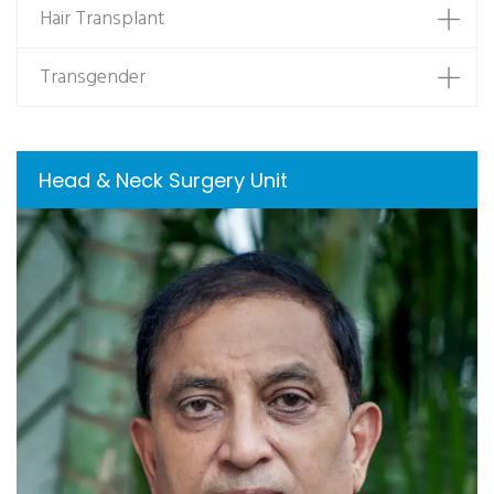
Hair Transplant
Transgender
Head & Neck Surgery Unit