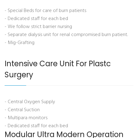
- Special Beds for care of burn patients
- Dedicated staff for each bed
- We follow strict barrier nursing
- Separate dialysis unit for renal compromised burn patient.
- Mig-Grafting
Intensive Care Unit For Plastc
Surgery
- Central Oxygen Supply
- Central Suction
- Multipara monitors
- Dedicated staff for each bed
Modular Ultra Modern Operation