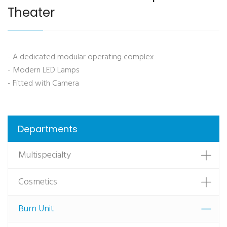
Theater
- A dedicated modular operating complex
- Modern LED Lamps
- Fitted with Camera
Departments
Multispecialty
Cosmetics
Burn Unit