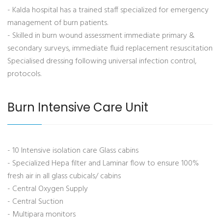
- Kalda hospital has a trained staff specialized for emergency
management of burn patients.
- Skilled in burn wound assessment immediate primary &
secondary surveys, immediate fluid replacement resuscitation
Specialised dressing following universal infection control,
protocols.
Burn Intensive Care Unit
- 10 Intensive isolation care Glass cabins
- Specialized Hepa filter and Laminar flow to ensure 100%
fresh air in all glass cubicals/ cabins
- Central Oxygen Supply
- Central Suction
- Multipara monitors