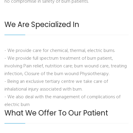
no compromise in safety of burn patients.
We Are Specialized In
- We provide care for chemical, thermal, electric burns.
- We provide full spectrum treatment of burn patient,
involving Pain relief, nutrition care; burn wound care, treating
infection, Closure of the burn wound Physiotherapy.
- Being an exclusive tertiary centre we take care of
inhalational injury associated with burn.
- We also deal with the management of complications of
electric burn
What We Offer To Our Patient