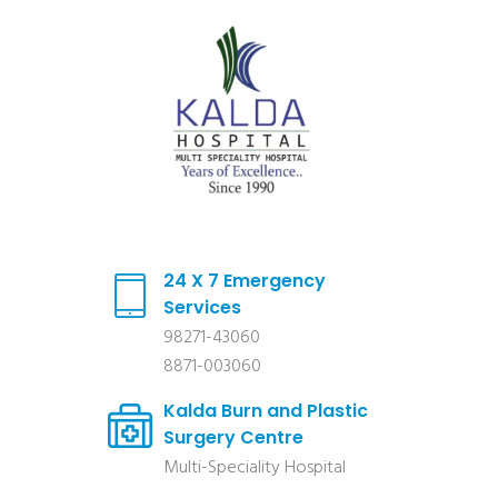
24 X 7 Emergency
Services
98271-43060
8871-003060
Kalda Burn and Plastic
Surgery Centre
Multi-Speciality Hospital