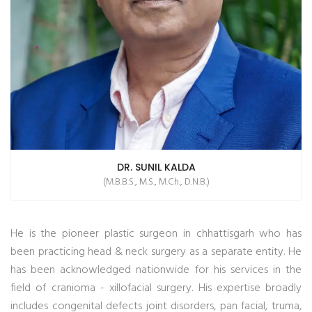
DR. SUNIL KALDA
(M.B.B.S., M.S., M.Ch., D.N.B.)
He is the pioneer plastic surgeon in chhattisgarh who has
been practicing head & neck surgery as a separate entity. He
has been acknowledged nationwide for his services in the
field of cranioma - xillofacial surgery. His expertise broadly
includes congenital defects joint disorders, pan facial, truma,