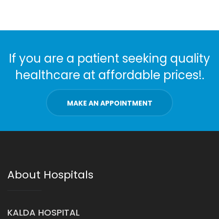
If you are a patient seeking quality
healthcare at affordable prices!.
MAKE AN APPOINTMENT
About Hospitals
KALDA HOSPITAL