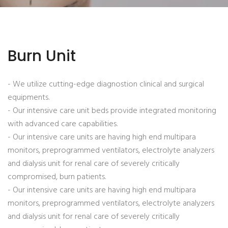
Burn Unit
- We utilize cutting-edge diagnostion clinical and surgical
equipments.
- Our intensive care unit beds provide integrated monitoring
with advanced care capabilities.
- Our intensive care units are having high end multipara
monitors, preprogrammed ventilators, electrolyte analyzers
and dialysis unit for renal care of severely critically
compromised, burn patients.
- Our intensive care units are having high end multipara
monitors, preprogrammed ventilators, electrolyte analyzers
and dialysis unit for renal care of severely critically