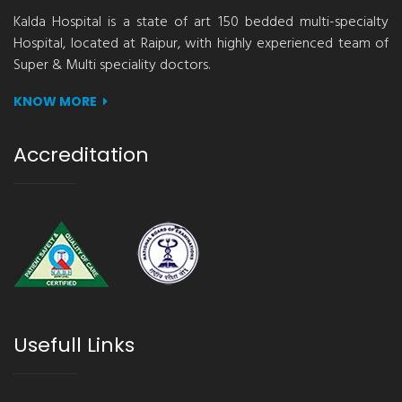
Kalda Hospital is a state of art 150 bedded multi-specialty
Hospital, located at Raipur, with highly experienced team of
Super & Multi speciality doctors.
KNOW MORE
Accreditation
Usefull Links