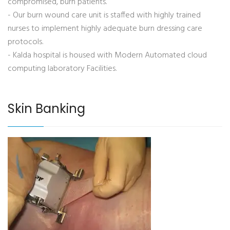
compromised, burn patients.
- Our burn wound care unit is staffed with highly trained
nurses to implement highly adequate burn dressing care
protocols.
- Kalda hospital is housed with Modern Automated cloud
computing laboratory Facilities.
Skin Banking