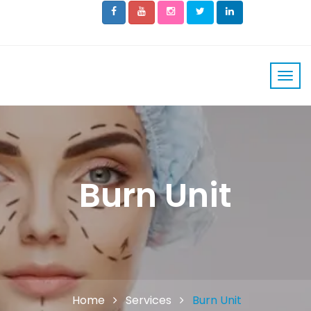
Burn Unit
Home
Services
Burn Unit