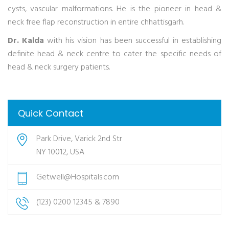
cysts, vascular malformations. He is the pioneer in head &
neck free flap reconstruction in entire chhattisgarh.
Dr. Kalda
with his vision has been successful in establishing
definite head & neck centre to cater the specific needs of
head & neck surgery patients.
Quick Contact
Park Drive, Varick 2nd Str
NY 10012, USA
Getwell@Hospitals.com
(123) 0200 12345 & 7890