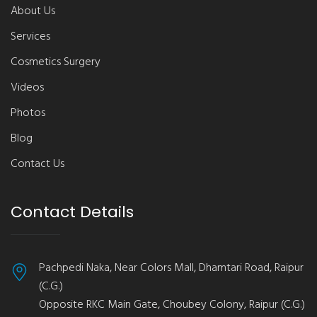
About Us
Services
Cosmetics Surgery
Videos
Photos
Blog
Contact Us
Contact Details
Pachpedi Naka, Near Colors Mall, Dhamtari Road, Raipur
(C.G.)
Opposite RKC Main Gate, Choubey Colony, Raipur (C.G.)